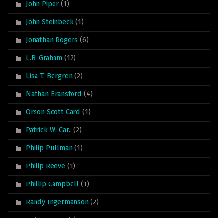
John Piper
(1)
John Steinbeck
(1)
Jonathan Rogers
(6)
L.B. Graham
(12)
Lisa T. Bergren
(2)
Nathan Bransford
(4)
Orson Scott Card
(1)
Patrick W. Car..
(2)
Philip Pullman
(1)
Philip Reeve
(1)
Phillip Campbell
(1)
Randy Ingermanson
(2)