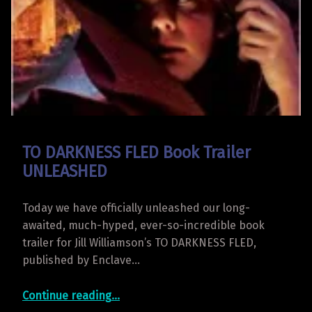
TO DARKNESS FLED Book Trailer
UNLEASHED
Today we have officially unleashed our long-
awaited, much-hyped, ever-so-incredible book
trailer for Jill Williamson’s TO DARKNESS FLED,
published by Enclave…
“TO DARKNESS FLED Book Trailer UNLEASHED”
Continue reading
…