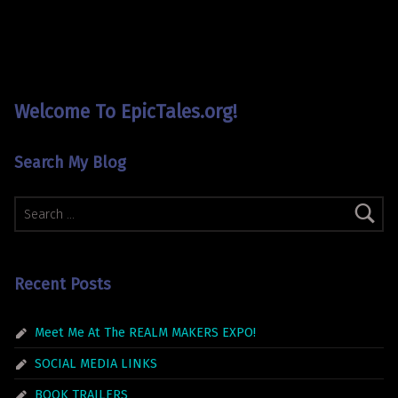
Welcome To EpicTales.org!
Search My Blog
Search for:
Recent Posts
Meet Me At The REALM MAKERS EXPO!
SOCIAL MEDIA LINKS
BOOK TRAILERS