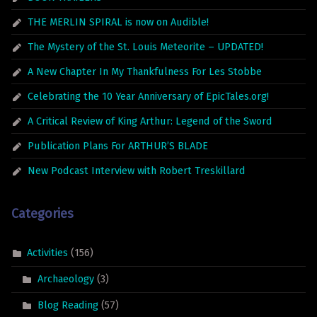
THE MERLIN SPIRAL is now on Audible!
The Mystery of the St. Louis Meteorite – UPDATED!
A New Chapter In My Thankfulness For Les Stobbe
Celebrating the 10 Year Anniversary of EpicTales.org!
A Critical Review of King Arthur: Legend of the Sword
Publication Plans For ARTHUR’S BLADE
New Podcast Interview with Robert Treskillard
Categories
Activities
(156)
Archaeology
(3)
Blog Reading
(57)