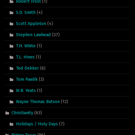
Robert Frost
(1)
S.D. Smith
(4)
Scott Appleton
(4)
Stephen Lawhead
(37)
T.H. White
(1)
T.L. Hines
(1)
Ted Dekker
(6)
Tom Pawlik
(3)
W.B. Yeats
(1)
Wayne Thomas Batson
(12)
Christianity
(63)
Holidays / Holy Days
(7)