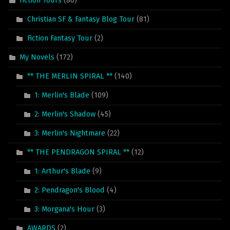
Fiction Tours
(86)
Christian SF & Fantasy Blog Tour
(81)
Fiction Fantasy Tour
(2)
My Novels
(172)
** THE MERLIN SPIRAL **
(140)
1: Merlin's Blade
(109)
2: Merlin's Shadow
(45)
3: Merlin's Nightmare
(22)
** THE PENDRAGON SPIRAL **
(12)
1: Arthur's Blade
(9)
2: Pendragon's Blood
(4)
3: Morgana's Hour
(3)
AWARDS
(2)