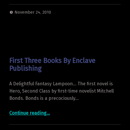
November 24, 2010
First Three Books By Enclave
Publishing
A Delightful Fantasy Lampoon… The first novel is
Hero, Second Class by first-time novelist Mitchell
Bonds. Bonds is a precociously…
“First Three Books By Enclave Publishing”
Continue reading
…