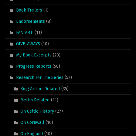
Book Trailers
(1)
Endorsements
(8)
FAN ART!
(11)
GIVE-AWAYS
(10)
My Book Excerpts
(20)
Progress Reports
(56)
Research For The Series
(52)
King Arthur Related
(35)
Merlin Related
(11)
On Celtic History
(27)
On Cornwall
(10)
On England
(10)