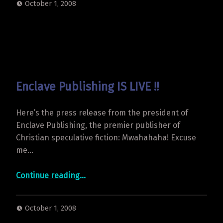
October 1, 2008
Enclave Publishing IS LIVE !!
Here’s the press release from the president of
Enclave Publishing, the premier publisher of
Christian speculative fiction: Mwahahaha! Excuse
me…
“Enclave Publishing IS LIVE !!”
Continue reading
…
October 1, 2008