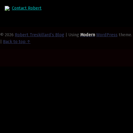
Contact Robert
© 2026
Robert Treskillard’s Blog
|
Using
Modern
WordPress
theme.
|
Back to top ↑