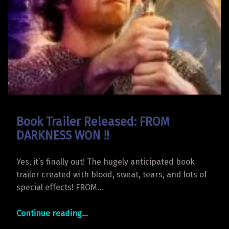
Book Trailer Released: FROM
DARKNESS WON !!
Yes, it’s finally out! The hugely anticipated book
trailer created with blood, sweat, tears, and lots of
special effects! FROM…
“Book Trailer Released: FROM DARKNESS WON !!”
Continue reading
…