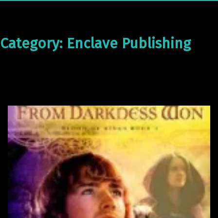
Category:
Enclave Publishing