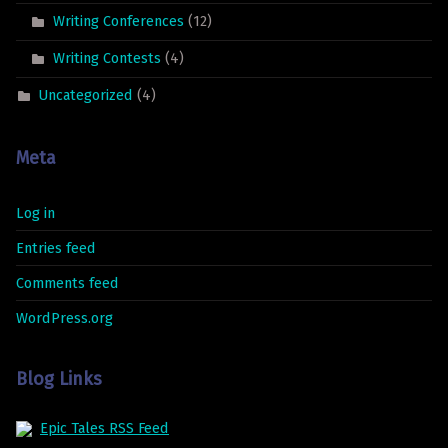
Writing Conferences
(12)
Writing Contests
(4)
Uncategorized
(4)
Meta
Log in
Entries feed
Comments feed
WordPress.org
Blog Links
Epic Tales RSS Feed