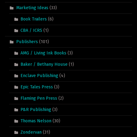
Marketing Ideas
(33)
Book Trailers
(6)
CBA / ICRS
(1)
Publishers
(101)
AMG / Living Ink Books
(3)
Baker / Bethany House
(1)
Enclave Publishing
(4)
Epic Tales Press
(3)
Flaming Pen Press
(2)
P&R Publishing
(3)
Thomas Nelson
(30)
Zondervan
(31)