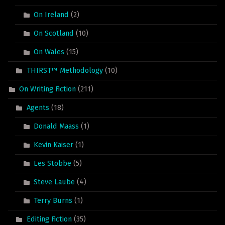
On Ireland
(2)
On Scotland
(10)
On Wales
(15)
THIRST™ Methodology
(10)
On Writing Fiction
(211)
Agents
(18)
Donald Maass
(1)
Kevin Kaiser
(1)
Les Stobbe
(5)
Steve Laube
(4)
Terry Burns
(1)
Editing Fiction
(35)