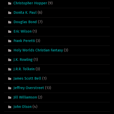
Christopher Hopper
(9)
Donita K. Paul
(6)
Douglas Bond
(7)
Eric Wilson
(1)
Frank Peretti
(3)
Holy Worlds Christian Fantasy
(3)
J.K. Rowling
(1)
J.R.R. Tolkein
(3)
James Scott Bell
(1)
Jeffrey Overstreet
(13)
Jill Williamson
(2)
John Olson
(4)