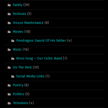
Family
(39)
Festivals
(5)
House Maintenance
(8)
Movies
(18)
Pendragon: Sword Of His Father
(4)
Music
(16)
Wren Song – Our Celtic Band
(7)
On The Web
(29)
Social Media Links
(1)
Poetry
(8)
Politics
(5)
Television
(4)