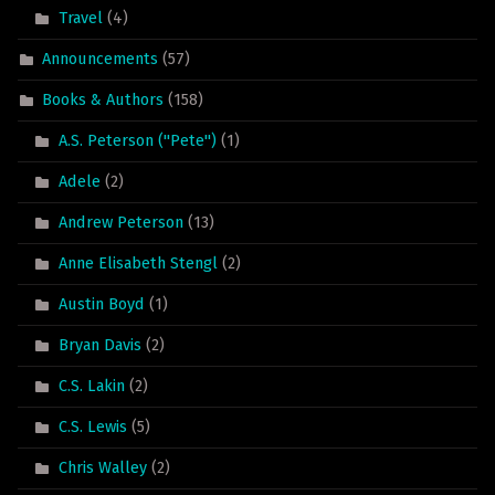
Travel
(4)
Announcements
(57)
Books & Authors
(158)
A.S. Peterson ("Pete")
(1)
Adele
(2)
Andrew Peterson
(13)
Anne Elisabeth Stengl
(2)
Austin Boyd
(1)
Bryan Davis
(2)
C.S. Lakin
(2)
C.S. Lewis
(5)
Chris Walley
(2)