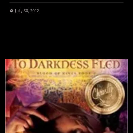
July 30, 2012