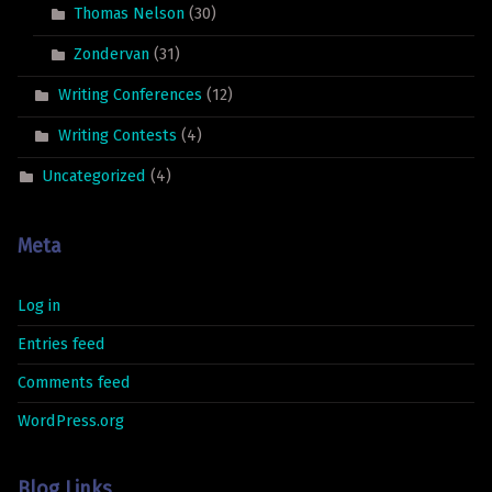
Thomas Nelson
(30)
Zondervan
(31)
Writing Conferences
(12)
Writing Contests
(4)
Uncategorized
(4)
Meta
Log in
Entries feed
Comments feed
WordPress.org
Blog Links