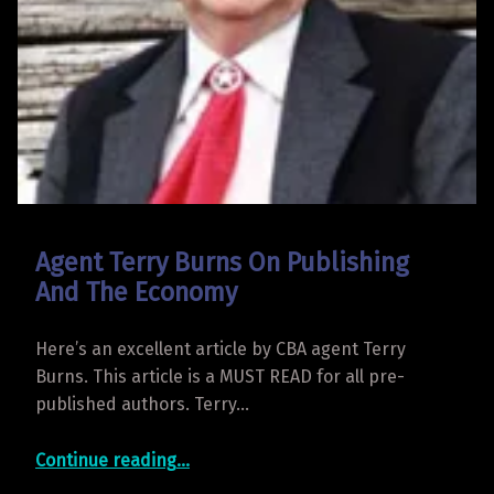
Agent Terry Burns On Publishing
And The Economy
Here’s an excellent article by CBA agent Terry
Burns. This article is a MUST READ for all pre-
published authors. Terry…
“Agent Terry Burns On Publishing And The Economy”
Continue reading
…