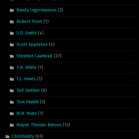
Randy Ingermanson
(2)
Robert Frost
(1)
S.D. Smith
(4)
Scott Appleton
(4)
Stephen Lawhead
(37)
T.H. White
(1)
T.L. Hines
(1)
Ted Dekker
(6)
Tom Pawlik
(3)
W.B. Yeats
(1)
Wayne Thomas Batson
(12)
Christianity
(63)