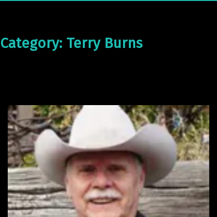
Category:
Terry Burns