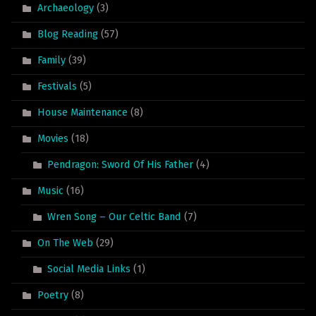
Archaeology
(3)
Blog Reading
(57)
Family
(39)
Festivals
(5)
House Maintenance
(8)
Movies
(18)
Pendragon: Sword Of His Father
(4)
Music
(16)
Wren Song – Our Celtic Band
(7)
On The Web
(29)
Social Media Links
(1)
Poetry
(8)