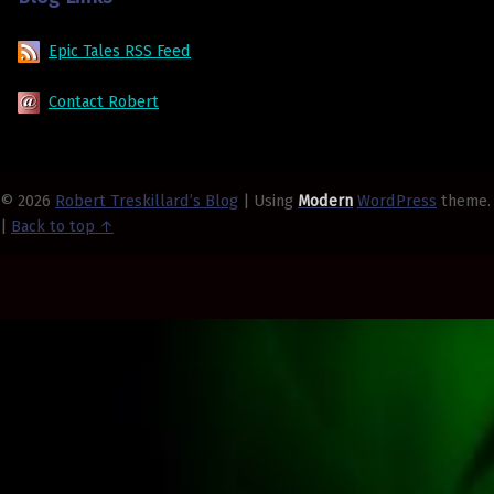
Epic Tales RSS Feed
Contact Robert
© 2026
Robert Treskillard’s Blog
|
Using
Modern
WordPress
theme.
|
Back to top ↑