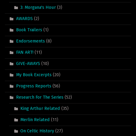
3: Morgana's Hour
(3)
AWARDS
(2)
Book Trailers
(1)
Endorsements
(8)
FAN ART!
(11)
GIVE-AWAYS
(10)
My Book Excerpts
(20)
Progress Reports
(56)
Research For The Series
(52)
King Arthur Related
(35)
Merlin Related
(11)
On Celtic History
(27)