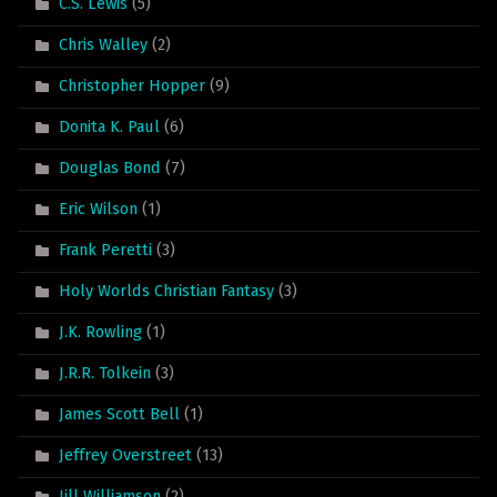
C.S. Lewis
(5)
Chris Walley
(2)
Christopher Hopper
(9)
Donita K. Paul
(6)
Douglas Bond
(7)
Eric Wilson
(1)
Frank Peretti
(3)
Holy Worlds Christian Fantasy
(3)
J.K. Rowling
(1)
J.R.R. Tolkein
(3)
James Scott Bell
(1)
Jeffrey Overstreet
(13)
Jill Williamson
(2)