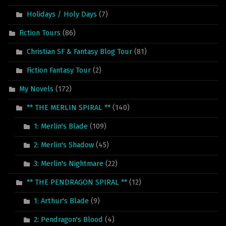
Holidays / Holy Days
(7)
Fiction Tours
(86)
Christian SF & Fantasy Blog Tour
(81)
Fiction Fantasy Tour
(2)
My Novels
(172)
** THE MERLIN SPIRAL **
(140)
1: Merlin's Blade
(109)
2: Merlin's Shadow
(45)
3: Merlin's Nightmare
(22)
** THE PENDRAGON SPIRAL **
(12)
1: Arthur's Blade
(9)
2: Pendragon's Blood
(4)