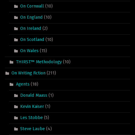
On Cornwall
(10)
On England
(10)
On Ireland
(2)
On Scotland
(10)
On Wales
(15)
THIRST™ Methodology
(10)
On Writing Fiction
(211)
Agents
(18)
Donald Maass
(1)
Kevin Kaiser
(1)
Les Stobbe
(5)
Steve Laube
(4)