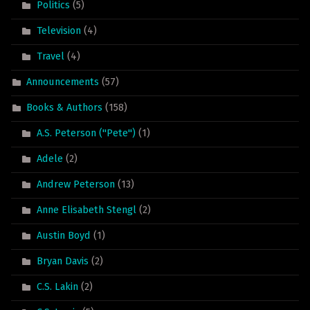
Politics
(5)
Television
(4)
Travel
(4)
Announcements
(57)
Books & Authors
(158)
A.S. Peterson ("Pete")
(1)
Adele
(2)
Andrew Peterson
(13)
Anne Elisabeth Stengl
(2)
Austin Boyd
(1)
Bryan Davis
(2)
C.S. Lakin
(2)