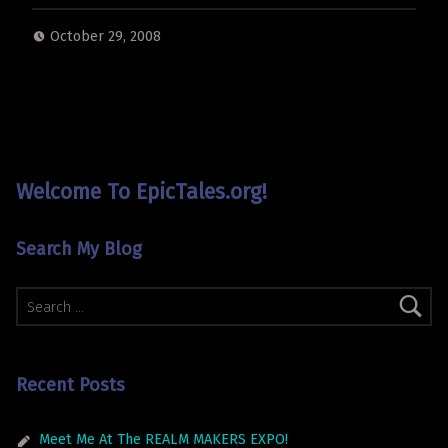
October 29, 2008
Welcome To EpicTales.org!
Search My Blog
Search for:
Recent Posts
Meet Me At The REALM MAKERS EXPO!