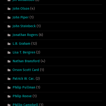
John Olson
(4)
John Piper
(1)
John Steinbeck
(1)
Jonathan Rogers
(6)
L.B. Graham
(12)
Lisa T. Bergren
(2)
Nathan Bransford
(4)
Orson Scott Card
(1)
Patrick W. Car..
(2)
Philip Pullman
(1)
Philip Reeve
(1)
Phillip Campbell
(1)