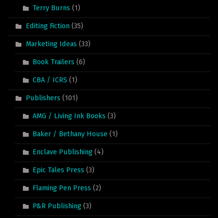
Terry Burns
(1)
Editing Fiction
(35)
Marketing Ideas
(33)
Book Trailers
(6)
CBA / ICRS
(1)
Publishers
(101)
AMG / Living Ink Books
(3)
Baker / Bethany House
(1)
Enclave Publishing
(4)
Epic Tales Press
(3)
Flaming Pen Press
(2)
P&R Publishing
(3)