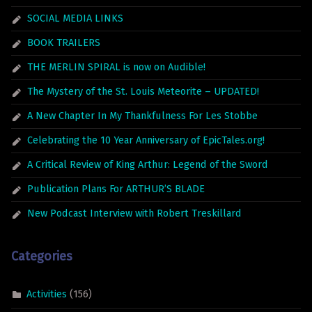
SOCIAL MEDIA LINKS
BOOK TRAILERS
THE MERLIN SPIRAL is now on Audible!
The Mystery of the St. Louis Meteorite – UPDATED!
A New Chapter In My Thankfulness For Les Stobbe
Celebrating the 10 Year Anniversary of EpicTales.org!
A Critical Review of King Arthur: Legend of the Sword
Publication Plans For ARTHUR’S BLADE
New Podcast Interview with Robert Treskillard
Categories
Activities
(156)