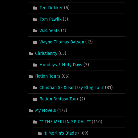
Ted Dekker
(6)
Tom Pawlik
(3)
W.B. Yeats
(1)
Wayne Thomas Batson
(12)
Christianity
(63)
Holidays / Holy Days
(7)
Fiction Tours
(86)
Christian SF & Fantasy Blog Tour
(81)
Fiction Fantasy Tour
(2)
My Novels
(172)
** THE MERLIN SPIRAL **
(140)
1: Merlin's Blade
(109)