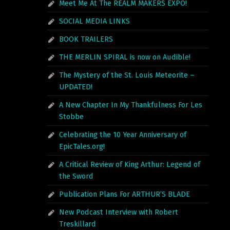
Meet Me At The REALM MAKERS EXPO!
SOCIAL MEDIA LINKS
BOOK TRAILERS
THE MERLIN SPIRAL is now on Audible!
The Mystery of the St. Louis Meteorite –
UPDATED!
A New Chapter In My Thankfulness For Les
Stobbe
Celebrating the 10 Year Anniversary of
EpicTales.org!
A Critical Review of King Arthur: Legend of
the Sword
Publication Plans For ARTHUR’S BLADE
New Podcast Interview with Robert
Treskillard