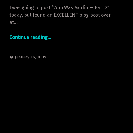
I was going to post “Who Was Merlin — Part 2″
today, but found an EXCELLENT blog post over
at…
“Merlin’s Legendary Origin”
Continue reading
…
January 16, 2009