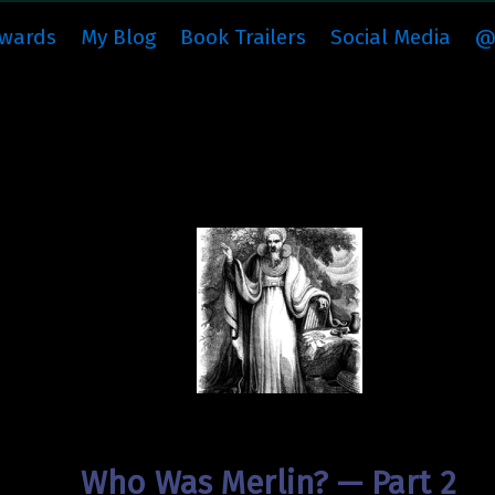
wards
My Blog
Book Trailers
Social Media
@
Who Was Merlin? — Part 2