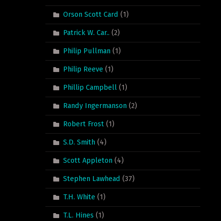
Orson Scott Card
(1)
Patrick W. Car..
(2)
Philip Pullman
(1)
Philip Reeve
(1)
Phillip Campbell
(1)
Randy Ingermanson
(2)
Robert Frost
(1)
S.D. Smith
(4)
Scott Appleton
(4)
Stephen Lawhead
(37)
T.H. White
(1)
T.L. Hines
(1)