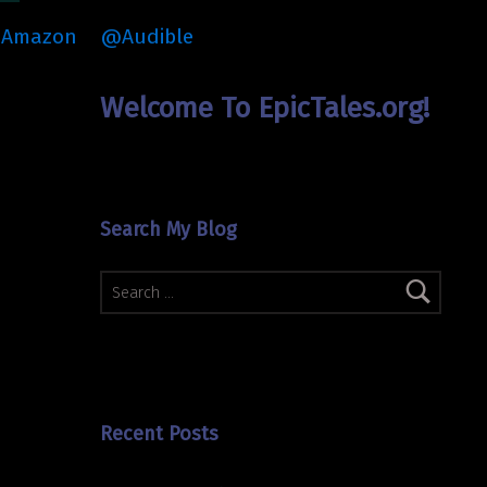
Amazon
@Audible
Welcome To EpicTales.org!
Search My Blog
Search for:
Recent Posts