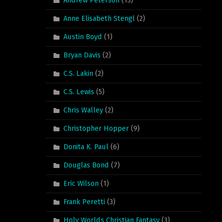
Anne Elisabeth Stengl
(2)
Austin Boyd
(1)
Bryan Davis
(2)
C.S. Lakin
(2)
C.S. Lewis
(5)
Chris Walley
(2)
Christopher Hopper
(9)
Donita K. Paul
(6)
Douglas Bond
(7)
Eric Wilson
(1)
Frank Peretti
(3)
Holy Worlds Christian Fantasy
(3)