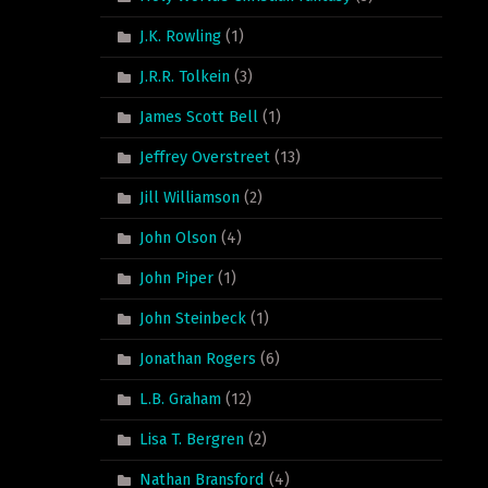
J.K. Rowling
(1)
J.R.R. Tolkein
(3)
James Scott Bell
(1)
Jeffrey Overstreet
(13)
Jill Williamson
(2)
John Olson
(4)
John Piper
(1)
John Steinbeck
(1)
Jonathan Rogers
(6)
L.B. Graham
(12)
Lisa T. Bergren
(2)
Nathan Bransford
(4)