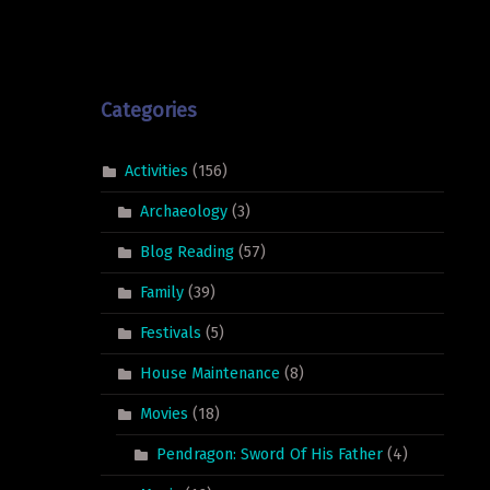
Categories
Activities
(156)
Archaeology
(3)
Blog Reading
(57)
Family
(39)
Festivals
(5)
House Maintenance
(8)
Movies
(18)
Pendragon: Sword Of His Father
(4)