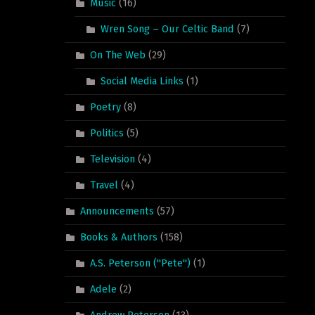
Music
(16)
Wren Song – Our Celtic Band
(7)
On The Web
(29)
Social Media Links
(1)
Poetry
(8)
Politics
(5)
Television
(4)
Travel
(4)
Announcements
(57)
Books & Authors
(158)
A.S. Peterson ("Pete")
(1)
Adele
(2)
Andrew Peterson
(13)