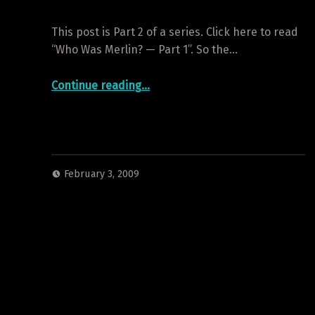
This post is Part 2 of a series. Click here to read
“Who Was Merlin? — Part 1”. So the…
“Who Was Merlin? — Part 2”
Continue reading
…
February 3, 2009