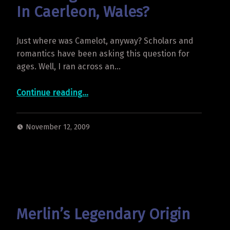
In Caerleon, Wales?
Just where was Camelot, anyway? Scholars and
romantics have been asking this question for
ages. Well, I ran across an…
“Was King Arthur’s Camelot In Caerleon, Wales?”
Continue reading
…
November 12, 2009
Merlin’s Legendary Origin