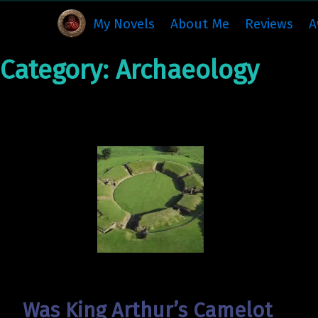
My Novels
About Me
Reviews
A
Category:
Archaeology
Was King Arthur’s Camelot